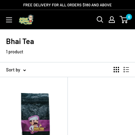
Skip
FREE DELIVERY FOR ALL ORDERS $180 AND ABOVE
to
0
Kedaisujimy.com
content
Bhai Tea
1 product
Sort by