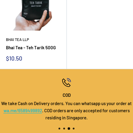
BHAI TEA LLP
Bhai Tea - Teh Tarik 500G
Sale
$10.50
price
COD
We take Cash on Delivery orders. You can whatsapp us your order at
wa.me/6589499892
. COD orders are only accepted for customers
residing in Singapore.