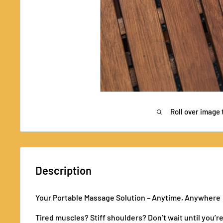
Roll over image 
Description
Your Portable Massage Solution – Anytime, Anywhere
Tired muscles? Stiff shoulders? Don’t wait until you’r