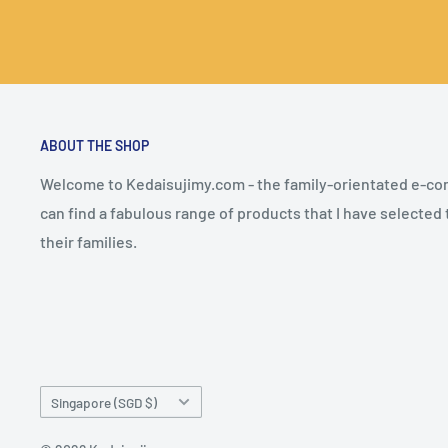
ABOUT THE SHOP
Welcome to Kedaisujimy.com - the family-orientated e-
can find a fabulous range of products that I have selected
their families.
Country/region
Singapore (SGD $)