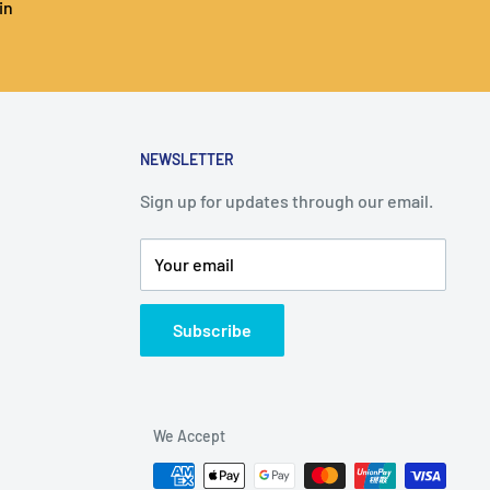
in
NEWSLETTER
Sign up for updates through our email.
Your email
Subscribe
We Accept