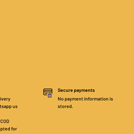
Secure payments
ivery
No payment information is
tsapp us
stored.
. COD
epted for