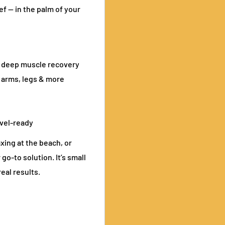
f — in the palm of your
o deep muscle recovery
 arms, legs & more
avel-ready
xing at the beach, or
o-to solution. It’s small
eal results.