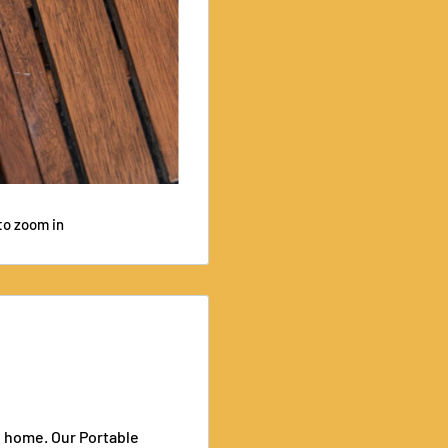
to zoom in
e home. Our Portable