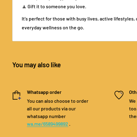
🧘 Gift it to someone you love.
It’s perfect for those with busy lives, active lifestyles
everyday wellness on the go.
You may also like
Whatsapp order
Oth
You can also choose to order
We 
all our products via our
too
whatsapp number
the
wa.me/6589499892
.