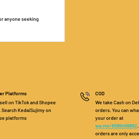
, or anyone seeking
er Platforms
COD
sell on TikTok and Shopee
We take Cash on Del
. Search KedaiSujimy on
orders. You can wha
se platforms
your order at
wa.me/6589499892
orders are only acc