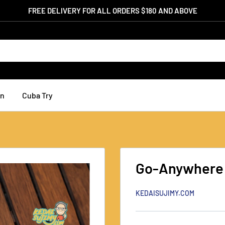
FREE DELIVERY FOR ALL ORDERS $180 AND ABOVE
an
Cuba Try
Go-Anywhere
KEDAISUJIMY.COM