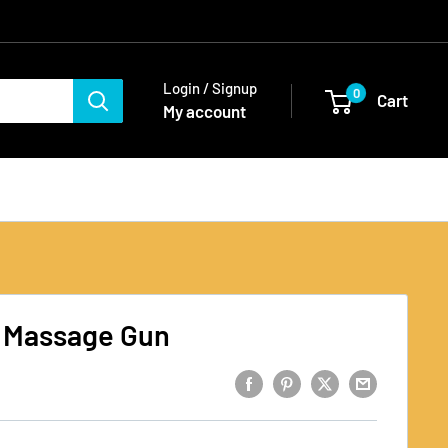
Login / Signup
0
Cart
My account
 Massage Gun