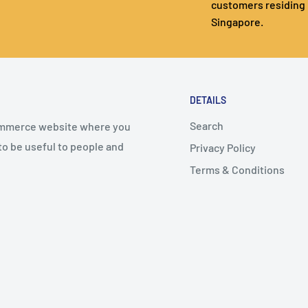
customers residing 
Singapore.
DETAILS
Search
commerce website where you
 to be useful to people and
Privacy Policy
Terms & Conditions