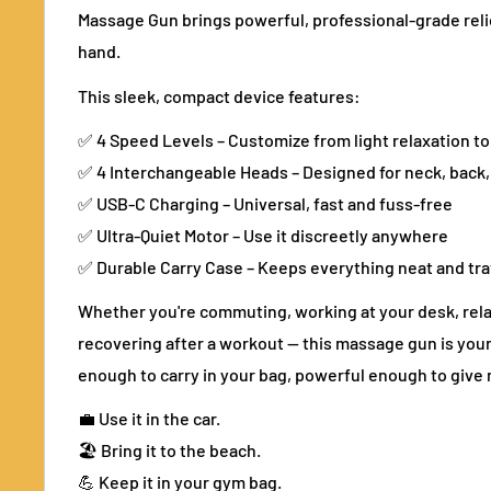
Massage Gun brings powerful, professional-grade relie
hand.
This sleek, compact device features:
✅ 4 Speed Levels – Customize from light relaxation t
✅ 4 Interchangeable Heads – Designed for neck, back,
✅ USB-C Charging – Universal, fast and fuss-free
✅ Ultra-Quiet Motor – Use it discreetly anywhere
✅ Durable Carry Case – Keeps everything neat and tr
Whether you're commuting, working at your desk, rela
recovering after a workout — this massage gun is your g
enough to carry in your bag, powerful enough to give r
💼 Use it in the car.
🏖️ Bring it to the beach.
💪 Keep it in your gym bag.